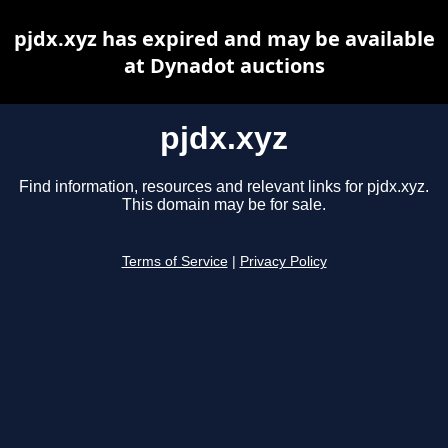
pjdx.xyz has expired and may be available
at Dynadot auctions
pjdx.xyz
Find information, resources and relevant links for pjdx.xyz.
This domain may be for sale.
Terms of Service
|
Privacy Policy